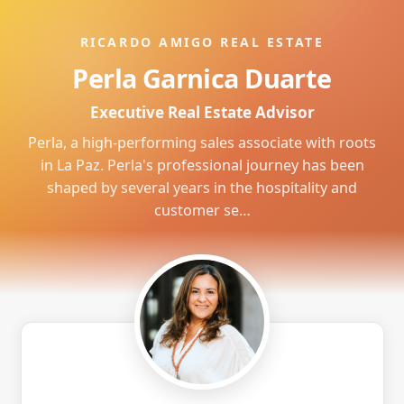
RICARDO AMIGO REAL ESTATE
Perla Garnica Duarte
Executive Real Estate Advisor
Perla, a high-performing sales associate with roots
in La Paz. Perla's professional journey has been
shaped by several years in the hospitality and
customer se…