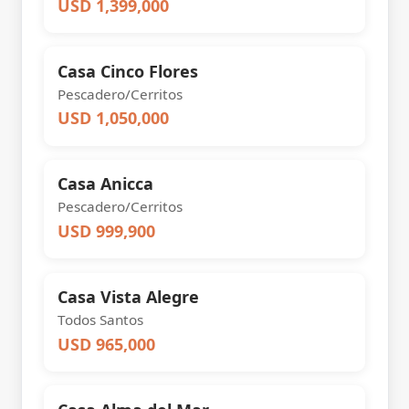
USD 1,399,000
Casa Cinco Flores
Pescadero/Cerritos
USD 1,050,000
Casa Anicca
Pescadero/Cerritos
USD 999,900
Casa Vista Alegre
Todos Santos
USD 965,000