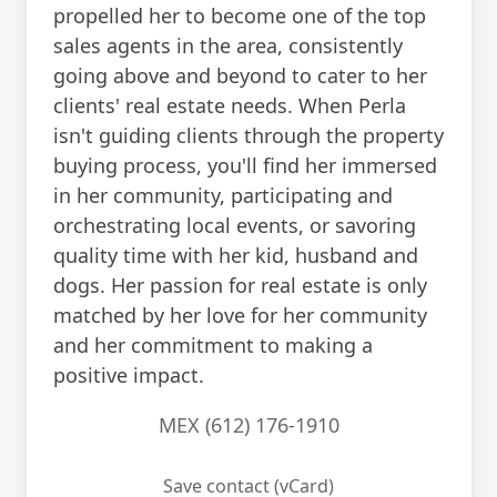
propelled her to become one of the top
sales agents in the area, consistently
going above and beyond to cater to her
clients' real estate needs. When Perla
isn't guiding clients through the property
buying process, you'll find her immersed
in her community, participating and
orchestrating local events, or savoring
quality time with her kid, husband and
dogs. Her passion for real estate is only
matched by her love for her community
and her commitment to making a
positive impact.
MEX (612) 176-1910
Save contact (vCard)