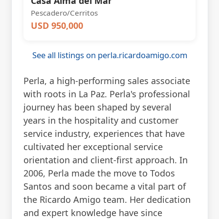
Casa Alma del Mar
Pescadero/Cerritos
USD 950,000
See all listings on perla.ricardoamigo.com
Perla, a high-performing sales associate
with roots in La Paz. Perla's professional
journey has been shaped by several
years in the hospitality and customer
service industry, experiences that have
cultivated her exceptional service
orientation and client-first approach. In
2006, Perla made the move to Todos
Santos and soon became a vital part of
the Ricardo Amigo team. Her dedication
and expert knowledge have since