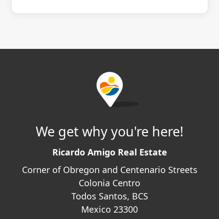
We get why you're here!
Ricardo Amigo Real Estate
Corner of Obregon and Centenario Streets
Colonia Centro
Todos Santos, BCS
Mexico 23300