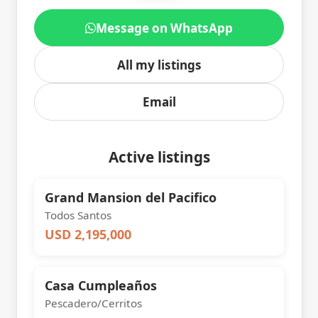
Message on WhatsApp
All my listings
Email
Active listings
Grand Mansion del Pacifico
Todos Santos
USD 2,195,000
Casa Cumpleaños
Pescadero/Cerritos