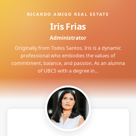
RICARDO AMIGO REAL ESTATE
Iris Frias
Administrator
Originally from Todos Santos, Iris is a dynamic
professional who embodies the values of
commitment, balance, and passion. As an alumna
of UBCS with a degree in…