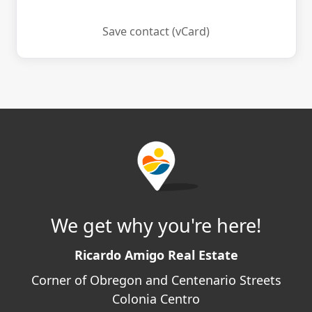
Save contact (vCard)
We get why you're here!
Ricardo Amigo Real Estate
Corner of Obregon and Centenario Streets
Colonia Centro