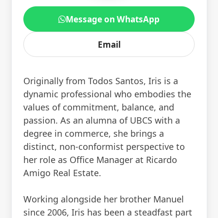
Message on WhatsApp
Email
Originally from Todos Santos, Iris is a
dynamic professional who embodies the
values of commitment, balance, and
passion. As an alumna of UBCS with a
degree in commerce, she brings a
distinct, non-conformist perspective to
her role as Office Manager at Ricardo
Amigo Real Estate.
Working alongside her brother Manuel
since 2006, Iris has been a steadfast part