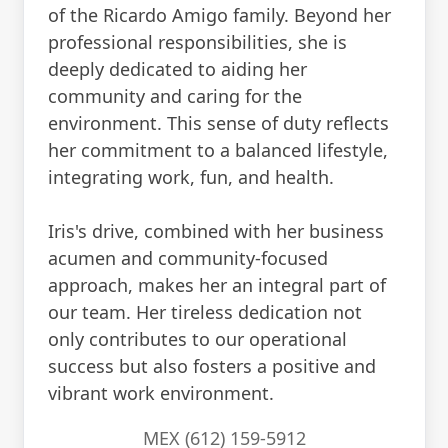
of the Ricardo Amigo family. Beyond her
professional responsibilities, she is
deeply dedicated to aiding her
community and caring for the
environment. This sense of duty reflects
her commitment to a balanced lifestyle,
integrating work, fun, and health.
Iris's drive, combined with her business
acumen and community-focused
approach, makes her an integral part of
our team. Her tireless dedication not
only contributes to our operational
success but also fosters a positive and
vibrant work environment.
MEX (612) 159-5912