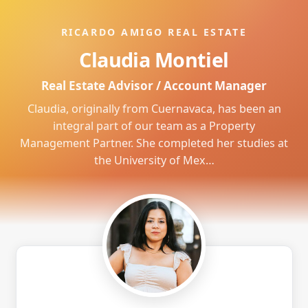
RICARDO AMIGO REAL ESTATE
Claudia Montiel
Real Estate Advisor / Account Manager
Claudia, originally from Cuernavaca, has been an
integral part of our team as a Property
Management Partner. She completed her studies at
the University of Mex…