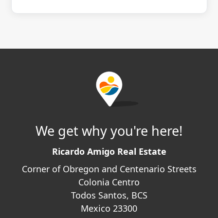
We get why you're here!
Ricardo Amigo Real Estate
Corner of Obregon and Centenario Streets
Colonia Centro
Todos Santos, BCS
Mexico 23300