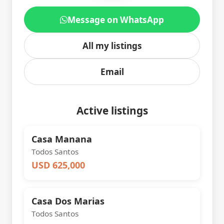
Message on WhatsApp
All my listings
Email
Active listings
Casa Manana
Todos Santos
USD 625,000
Casa Dos Marias
Todos Santos