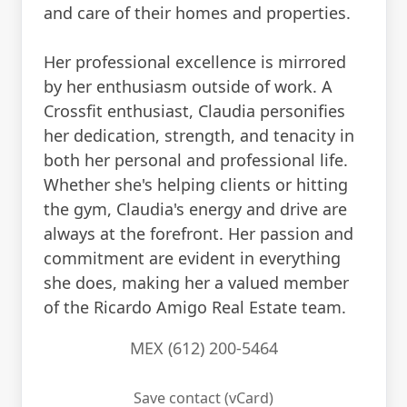
and care of their homes and properties.
Her professional excellence is mirrored
by her enthusiasm outside of work. A
Crossfit enthusiast, Claudia personifies
her dedication, strength, and tenacity in
both her personal and professional life.
Whether she's helping clients or hitting
the gym, Claudia's energy and drive are
always at the forefront. Her passion and
commitment are evident in everything
she does, making her a valued member
of the Ricardo Amigo Real Estate team.
MEX (612) 200-5464
Save contact (vCard)