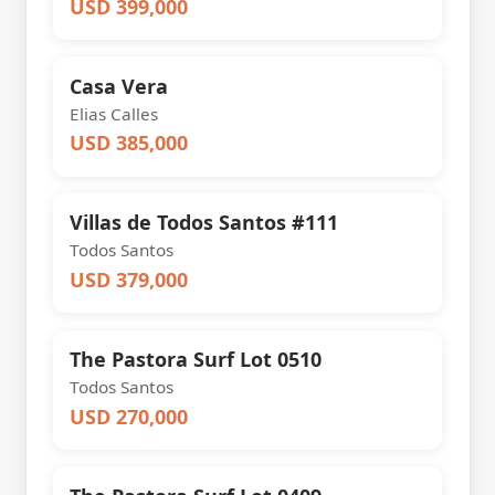
USD 399,000
Casa Vera
Elias Calles
USD 385,000
Villas de Todos Santos #111
Todos Santos
USD 379,000
The Pastora Surf Lot 0510
Todos Santos
USD 270,000