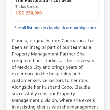
The Pastora Surf Lot 0409
Todos Santos
USD 250,000
See all listings on claudia.ricardoamigo.com
Claudia, originally from Cuernavaca, has
been an integral part of our team as a
Property Management Partner. She
completed her studies at the University
of Mexico City and brings years of
experience in the hospitality and
customer service sectors to her role.
Alongside her husband Cabo, Claudia
successfully runs our Property
Management division, where she excels
in assisting clients with the management