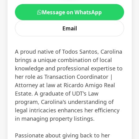
Message on WhatsApp
Email
A proud native of Todos Santos, Carolina
brings a unique combination of local
knowledge and professional expertise to
her role as Transaction Coordinator |
Attorney at law at Ricardo Amigo Real
Estate. A graduate of UDT's Law
program, Carolina's understanding of
legal intricacies enhances her efficiency
in managing property listings.
Passionate about giving back to her