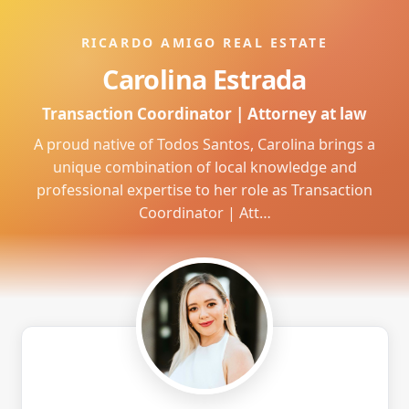
RICARDO AMIGO REAL ESTATE
Carolina Estrada
Transaction Coordinator | Attorney at law
A proud native of Todos Santos, Carolina brings a
unique combination of local knowledge and
professional expertise to her role as Transaction
Coordinator | Att…