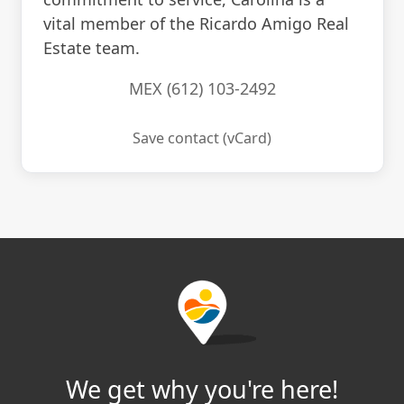
vital member of the Ricardo Amigo Real
Estate team.
MEX (612) 103-2492
Save contact (vCard)
We get why you're here!