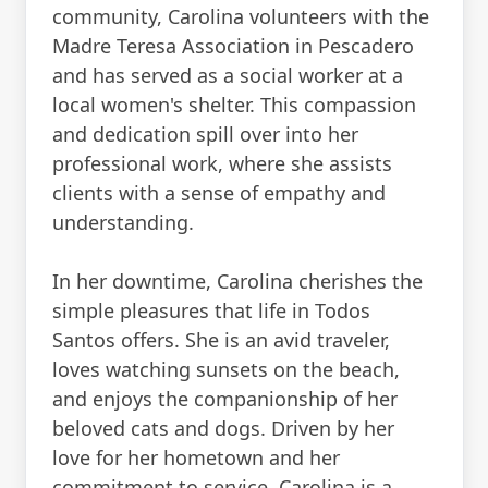
community, Carolina volunteers with the
Madre Teresa Association in Pescadero
and has served as a social worker at a
local women's shelter. This compassion
and dedication spill over into her
professional work, where she assists
clients with a sense of empathy and
understanding.
In her downtime, Carolina cherishes the
simple pleasures that life in Todos
Santos offers. She is an avid traveler,
loves watching sunsets on the beach,
and enjoys the companionship of her
beloved cats and dogs. Driven by her
love for her hometown and her
commitment to service, Carolina is a