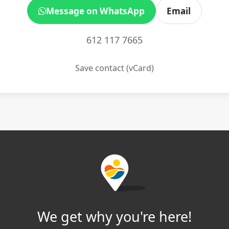
Message on WhatsApp
Email
612 117 7665
Save contact (vCard)
We get why you're here!