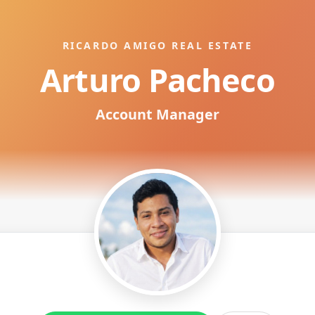
RICARDO AMIGO REAL ESTATE
Arturo Pacheco
Account Manager