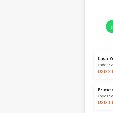
Casa 
Todos S
USD 2,
Prime 
Todos S
USD 1,