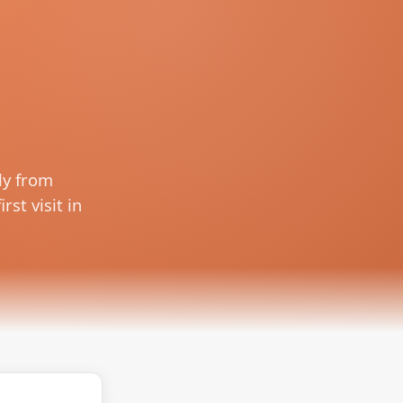
ly from
rst visit in