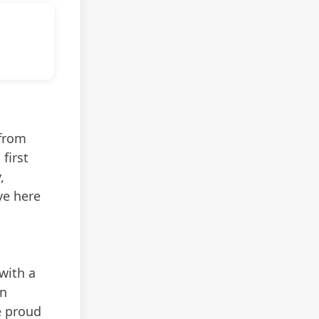
 from
first
,
ve here
with a
In
e proud