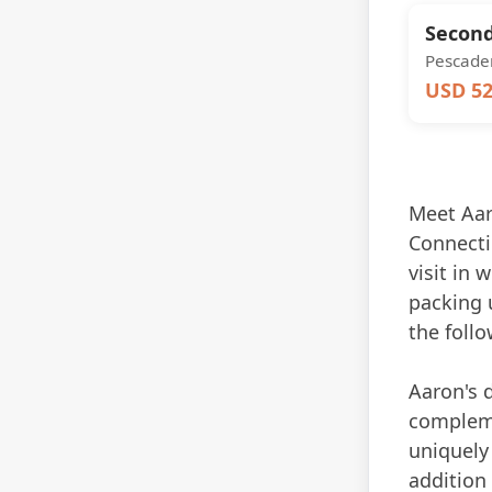
Second
Pescader
USD 52
Meet Aaro
Connectic
visit in 
packing u
the follo
Aaron's 
compleme
uniquely 
addition 