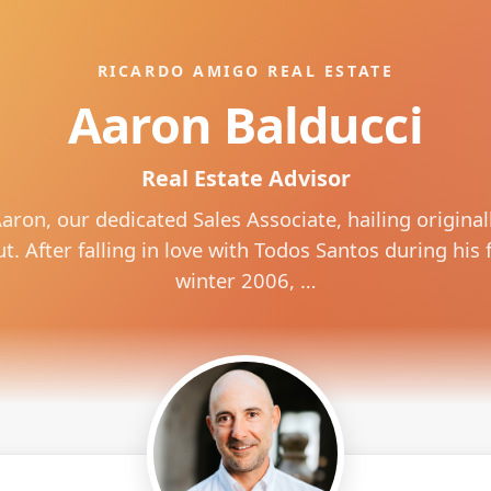
RICARDO AMIGO REAL ESTATE
Aaron Balducci
Real Estate Advisor
aron, our dedicated Sales Associate, hailing original
. After falling in love with Todos Santos during his fi
winter 2006, …