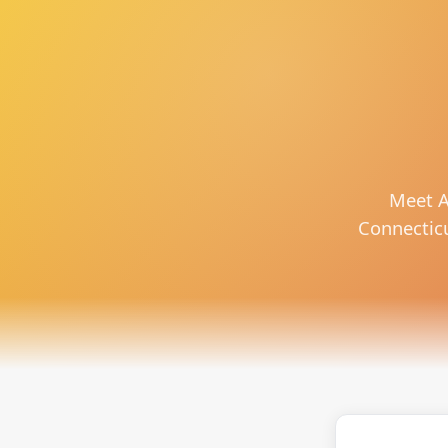
Meet A
Connecticut