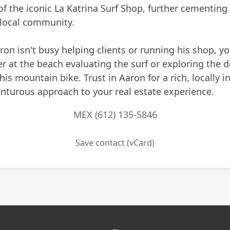
of the iconic La Katrina Surf Shop, further cementing
 local community.
n isn't busy helping clients or running his shop, you
r at the beach evaluating the surf or exploring the d
 his mountain bike. Trust in Aaron for a rich, locally 
nturous approach to your real estate experience.
MEX (612) 135-5846
Save contact (vCard)