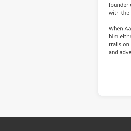
founder 
with the
When Aaro
him eithe
trails on
and adve