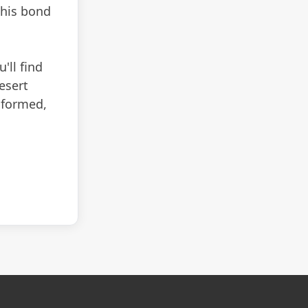
 his bond
'll find
esert
informed,