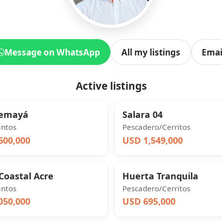
Message on WhatsApp
All my listings
Emai
Active listings
Yemayá
Salara 04
antos
Pescadero/Cerritos
600,000
USD 1,549,000
Coastal Acre
Huerta Tranquila
antos
Pescadero/Cerritos
050,000
USD 695,000