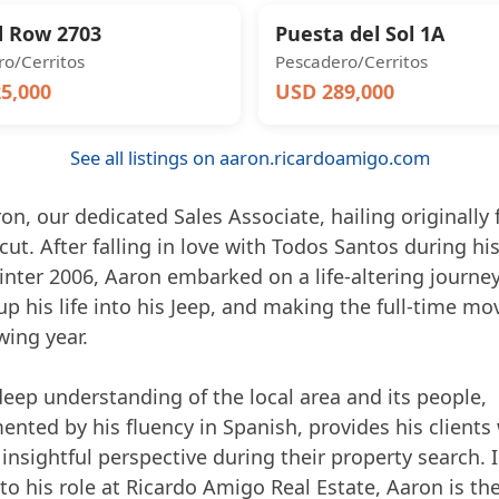
 Row 2703
Puesta del Sol 1A
o/Cerritos
Pescadero/Cerritos
5,000
USD 289,000
See all listings on aaron.ricardoamigo.com
n, our dedicated Sales Associate, hailing originally
ut. After falling in love with Todos Santos during his 
winter 2006, Aaron embarked on a life-altering journey
p his life into his Jeep, and making the full-time mo
wing year.
deep understanding of the local area and its people,
nted by his fluency in Spanish, provides his clients 
insightful perspective during their property search. 
to his role at Ricardo Amigo Real Estate, Aaron is th