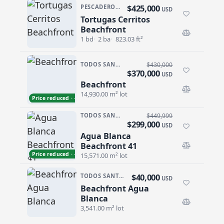
$425,000
PESCADERO/CERRITOS · TORTUGA CERRITOS
USD
Tortugas Cerritos
Tortugas Cerritos Beachfront
Beachfront
1 bd
2 ba
823.03 ft²
TODOS SANTOS NORTH · AGUA BLANCA
$430,000
$370,000
USD
Beachfront
Beachfront
14,930.00 m² lot
Price reduced · −$60,000
TODOS SANTOS NORTH · AGUA BLANCA
$449,999
$299,000
USD
Agua Blanca
Agua Blanca Beachfront 41
Beachfront 41
Price reduced · −$150,999
15,571.00 m² lot
$40,000
TODOS SANTOS NORTH · AGUA BLANCA
USD
Beachfront Agua
Beachfront Agua Blanca
Blanca
3,541.00 m² lot