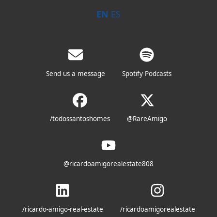
EN
ES
Send us a message
Spotify Podcasts
/todossantoshomes
@RareAmigo
@ricardoamigorealestate808
/ricardo-amigo-real-estate
/ricardoamigorealestate