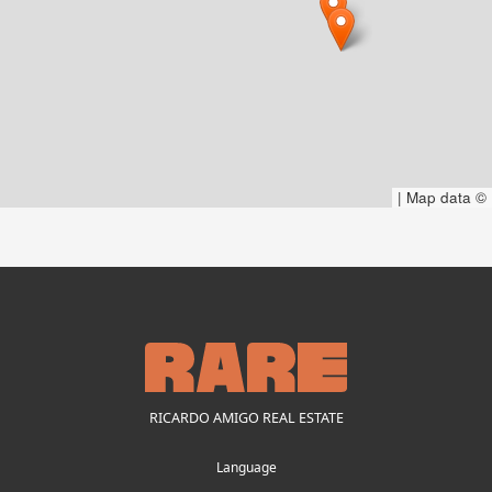
|
Map data ©
RICARDO AMIGO REAL ESTATE
Language