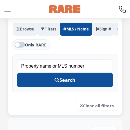
Browse
Filters
MLS / Name
Sign #
Rec
Only RARE
Property
name
Search
or
MLS
number
Clear all filters