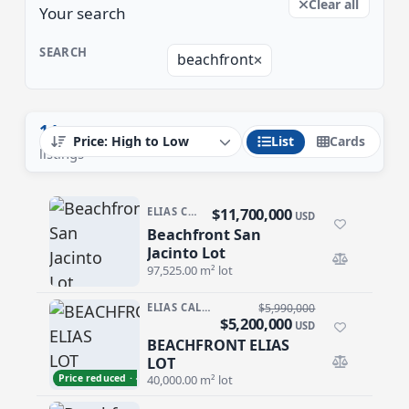
Clear all
Your search
SEARCH
beachfront
14
List
Cards
listings
$11,700,000
ELIAS CALLES
USD
Beachfront San
Beachfront San Jacinto Lot
Jacinto Lot
97,525.00 m² lot
ELIAS CALLES
$5,990,000
$5,200,000
USD
BEACHFRONT ELIAS
BEACHFRONT ELIAS LOT
LOT
Price reduced · −$790,000
40,000.00 m² lot