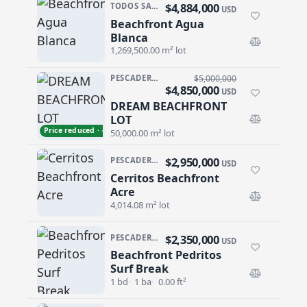
$4,884,000
TODOS SANTOS NORTH · AGUA BLANCA
USD
Beachfront Agua
Beachfront Agua Blanca
Blanca
1,269,500.00 m² lot
PESCADERO/CERRITOS · PALM BEACH
$5,000,000
$4,850,000
USD
DREAM BEACHFRONT
DREAM BEACHFRONT LOT
LOT
Price reduced · −$150,000
50,000.00 m² lot
$2,950,000
PESCADERO/CERRITOS · CERRITOS
USD
Cerritos Beachfront
Cerritos Beachfront Acre
Acre
4,014.08 m² lot
$2,350,000
PESCADERO/CERRITOS · PESCADERO
USD
Beachfront Pedritos
Beachfront Pedritos Surf Break
Surf Break
1 bd
1 ba
0.00 ft²