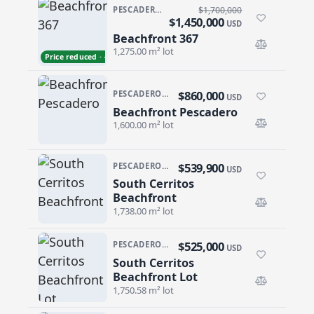
PESCADERO/CERRITOS · PESCADERO
$1,700,000
$1,450,000
USD
Beachfront 367
Beachfront 367
1,275.00 m² lot
Price reduced · −$250,000
$860,000
PESCADERO/CERRITOS · PESCADERO
USD
Beachfront Pescadero
Beachfront Pescadero
1,600.00 m² lot
$539,900
PESCADERO/CERRITOS · CERRITOS
USD
South Cerritos
South Cerritos Beachfront
Beachfront
1,738.00 m² lot
$525,000
PESCADERO/CERRITOS · CERRITOS
USD
South Cerritos
South Cerritos Beachfront Lot
Beachfront Lot
1,750.58 m² lot