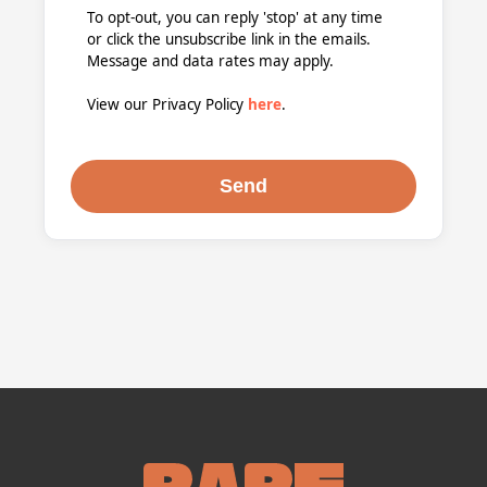
To opt-out, you can reply 'stop' at any time
or click the unsubscribe link in the emails.
Message and data rates may apply.
View our Privacy Policy
here
.