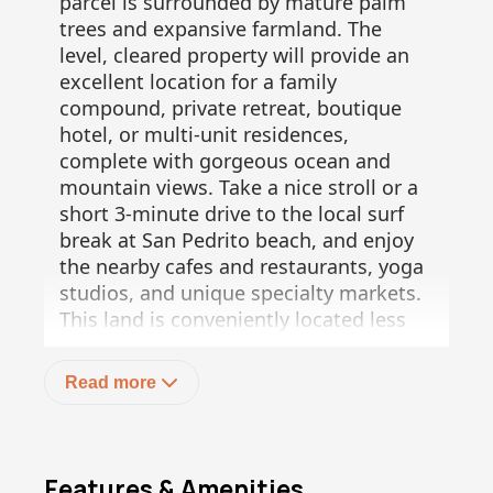
parcel is surrounded by mature palm
trees and expansive farmland. The
level, cleared property will provide an
excellent location for a family
compound, private retreat, boutique
hotel, or multi-unit residences,
complete with gorgeous ocean and
mountain views. Take a nice stroll or a
short 3-minute drive to the local surf
break at San Pedrito beach, and enjoy
the nearby cafes and restaurants, yoga
studios, and unique specialty markets.
This land is conveniently located less
than a 5-minute drive to the highway.
Don't miss out on this awesome
Read more
opportunity!
Features & Amenities