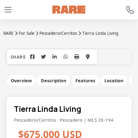
RARE
For Sale
Pescadero/Cerritos
Tierra Linda Living
+18
Overview
Description
Features
Location
Co
Tierra Linda Living
Pescadero/Cerritos · Pescadero | MLS 26-194
$675,000 USD