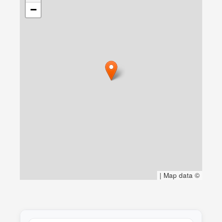
−
|
Map data ©