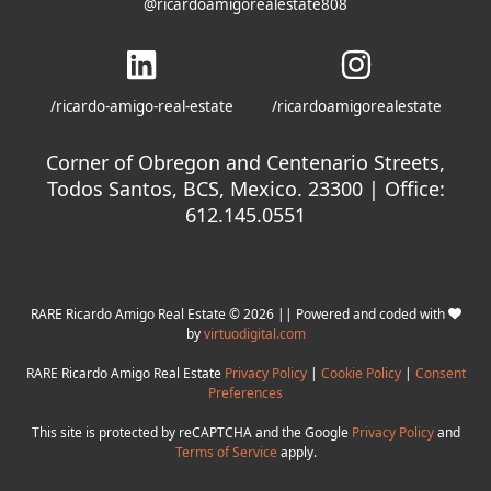
@ricardoamigorealestate808
/ricardo-amigo-real-estate
/ricardoamigorealestate
Corner of Obregon and Centenario Streets,
Todos Santos, BCS, Mexico. 23300 | Office:
612.145.0551
RARE Ricardo Amigo Real Estate © 2026 || Powered and coded with
by
virtuodigital.com
RARE Ricardo Amigo Real Estate
Privacy Policy
|
Cookie Policy
|
Consent
Preferences
This site is protected by reCAPTCHA and the Google
Privacy Policy
and
Terms of Service
apply.