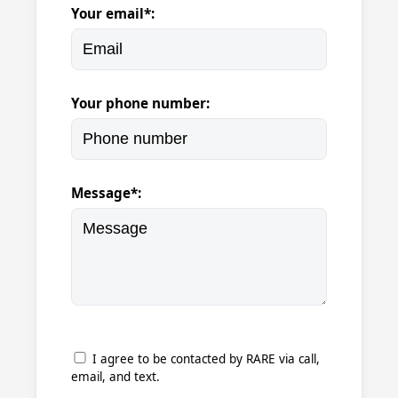
Your email*:
Your phone number:
Message*:
I agree to be contacted by RARE via call,
email, and text.