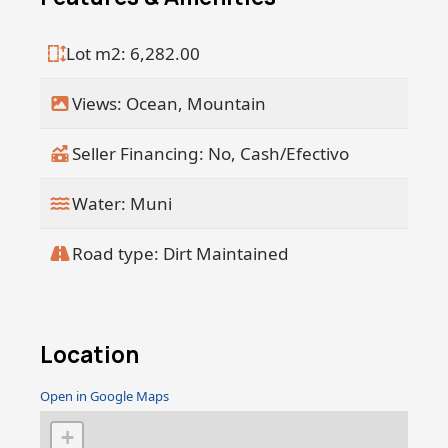
Lot m2: 6,282.00
Views: Ocean, Mountain
Seller Financing: No, Cash/Efectivo
Water: Muni
Road type: Dirt Maintained
Location
Open in Google Maps
+