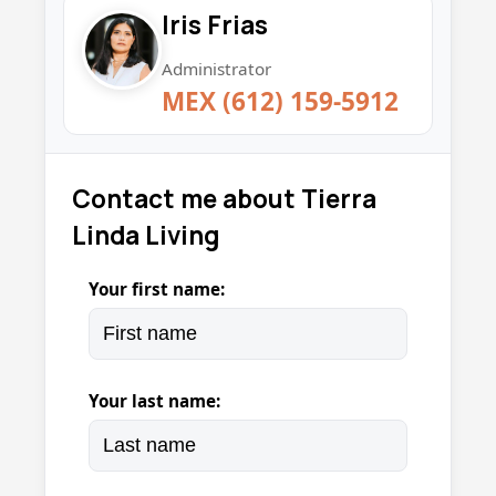
Iris Frias
Administrator
MEX (612) 159-5912
Contact me about Tierra
Linda Living
Your first name:
Your last name: