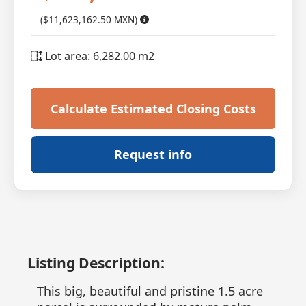
($11,623,162.50 MXN)
Lot area: 6,282.00 m2
Calculate Estimated Closing Costs
Request info
Listing Description:
This big, beautiful and pristine 1.5 acre