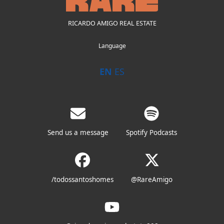
RICARDO AMIGO REAL ESTATE
Language
EN
ES
Send us a message
Spotify Podcasts
/todossantoshomes
@RareAmigo