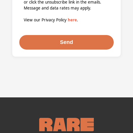
or click the unsubscribe link in the emails.
Message and data rates may apply.
View our Privacy Policy
here
.