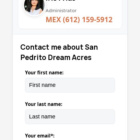
Administrator
MEX (612) 159-5912
Contact me about San
Pedrito Dream Acres
Your first name:
Your last name:
Your email*: