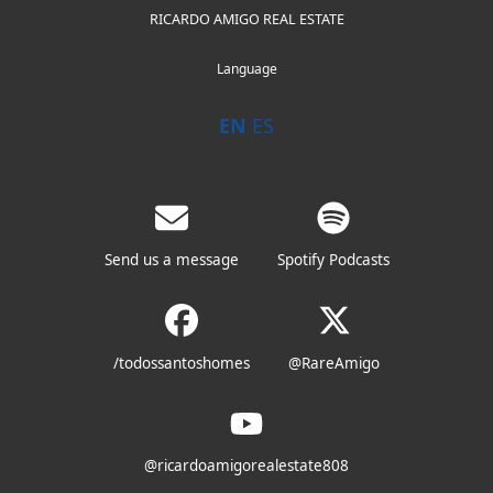
RICARDO AMIGO REAL ESTATE
Language
EN
ES
Send us a message
Spotify Podcasts
/todossantoshomes
@RareAmigo
@ricardoamigorealestate808