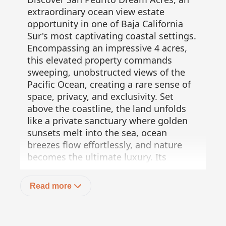
extraordinary ocean view estate
opportunity in one of Baja California
Sur's most captivating coastal settings.
Encompassing an impressive 4 acres,
this elevated property commands
sweeping, unobstructed views of the
Pacific Ocean, creating a rare sense of
space, privacy, and exclusivity. Set
above the coastline, the land unfolds
like a private sanctuary where golden
sunsets melt into the sea, ocean
breezes flow effortlessly, and nature
becomes the ultimate luxury. Its
generous size and privileged
topography offer endless possibilities
Read more
for a bespoke private estate, a refined
eco-retreat, or a visionary luxury
development designed to harmonize