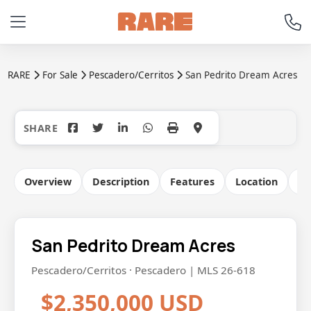
RARE
For Sale
Pescadero/Cerritos
San Pedrito Dream Acres
+17
Overview
Description
Features
Location
Co
San Pedrito Dream Acres
Pescadero/Cerritos · Pescadero | MLS 26-618
$2,350,000 USD