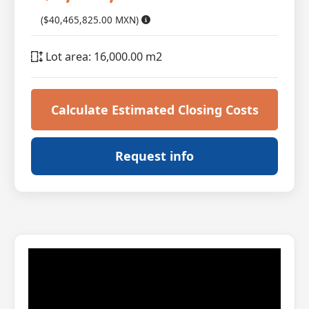
($40,465,825.00 MXN)
Lot area: 16,000.00 m2
Calculate Estimated Closing Costs
Request info