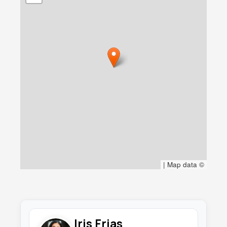
|
Map data ©
Iris Frias