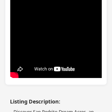
Listing Description:
Discover San Pedrito Dream Acres, an