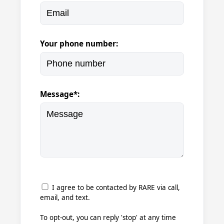
Your phone number:
Message*:
I agree to be contacted by RARE via call,
email, and text.
To opt-out, you can reply 'stop' at any time