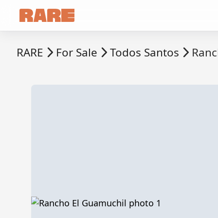
RARE
For Sale
Todos Santos
Ranc