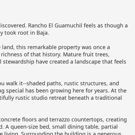
 discovered. Rancho El Guamuchil feels as though a
y took root in Baja.
e land, this remarkable property was once a
 richness of that history. Mature fruit trees,
l stewardship have created a landscape that feels
ou walk it--shaded paths, rustic structures, and
ng special has been growing here for years. At the
ifully rustic studio retreat beneath a traditional
oncrete floors and terrazzo countertops, creating
. A queen-size bed, small dining table, partial
e living. Surrounding the building is a generous