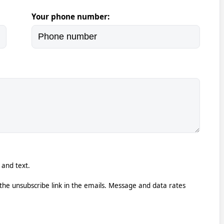
Your phone number:
 and text.
k the unsubscribe link in the emails. Message and data rates