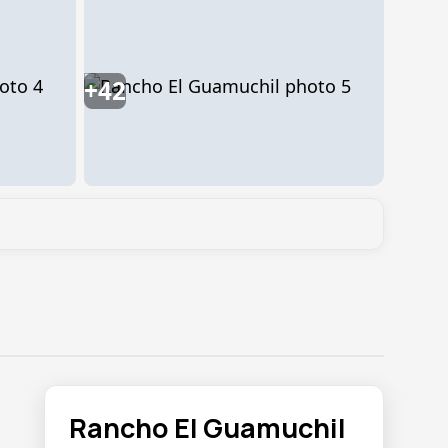
+42
Rancho El Guamuchil