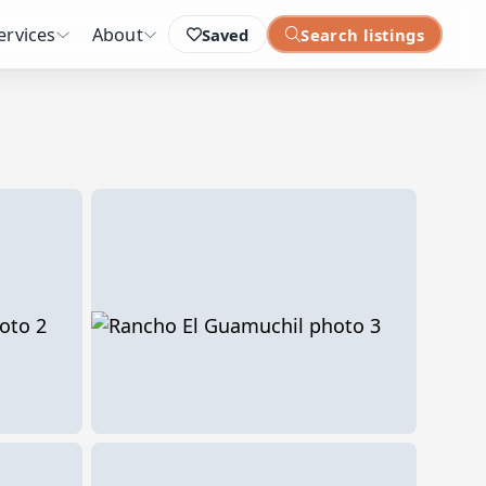
ervices
About
Saved
Search listings