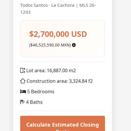
Todos Santos · La Cachora | MLS 26-
1293
$2,700,000 USD
($46,525,590.00 MXN)
Lot area: 16,887.00 m2
Construction area: 3,324.84 f2
5 Bedrooms
4 Baths
Calculate Estimated Closing