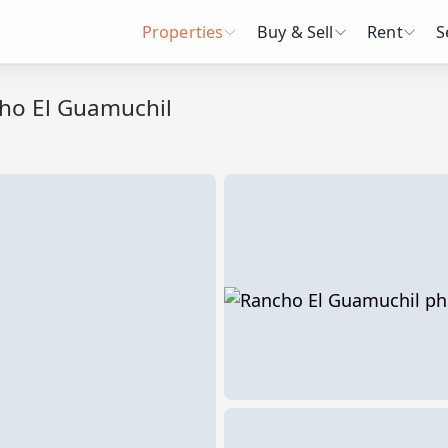
Properties
Buy & Sell
Rent
S
ho El Guamuchil