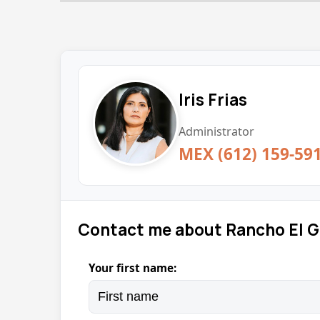
Iris Frias
Administrator
MEX (612) 159-59
Contact me about Rancho El 
Your first name: