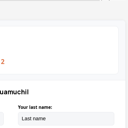
12
Guamuchil
Your last name: