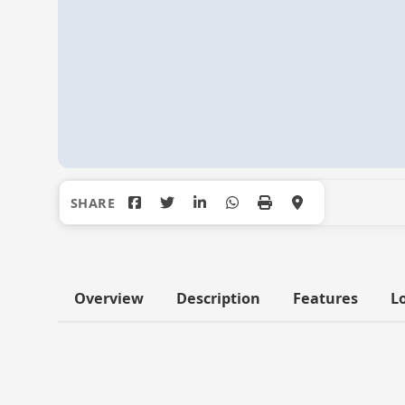
Overview
Description
Features
L