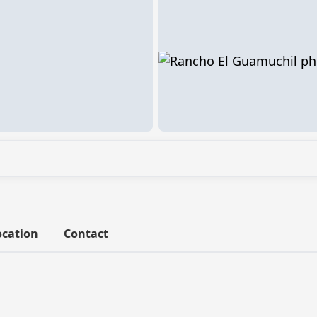
ocation
Contact