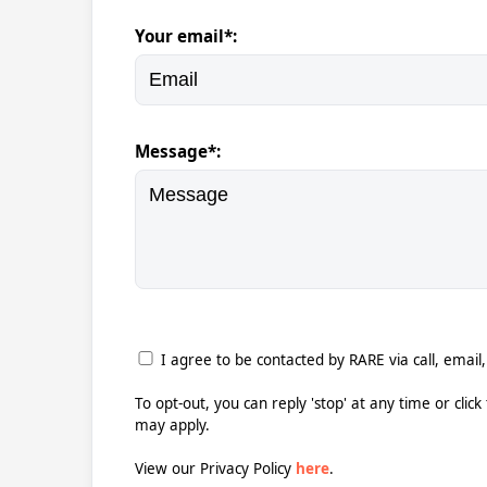
Your email*:
Message*:
I agree to be contacted by RARE via call, email,
To opt-out, you can reply 'stop' at any time or clic
may apply.
View our Privacy Policy
here
.