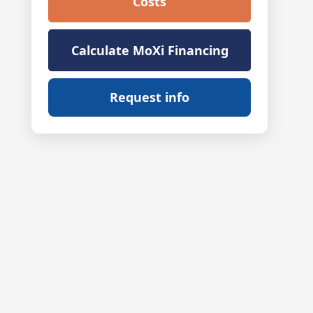
Costs
Calculate MoXi Financing
Request info