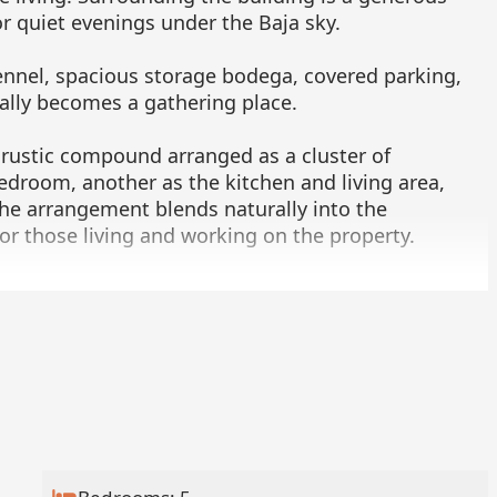
or quiet evenings under the Baja sky.
ennel, spacious storage bodega, covered parking,
ally becomes a gathering place.
 rustic compound arranged as a cluster of
edroom, another as the kitchen and living area,
he arrangement blends naturally into the
 for those living and working on the property.
three additional structures. The first is a charming
h featuring striking blue and white hand-painted
om, including the bathtub. A spacious great room
h natural light through handmade wooden windows
uttered to welcome the breeze while maintaining
p with shelving, sink, and space for a refrigerator