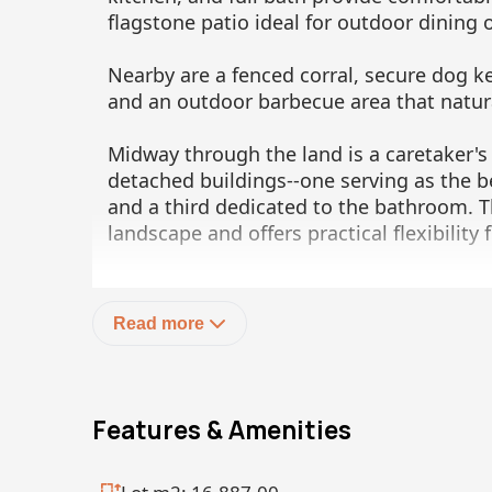
flagstone patio ideal for outdoor dining 
Nearby are a fenced corral, secure dog k
and an outdoor barbecue area that natur
Midway through the land is a caretaker's
detached buildings--one serving as the b
and a third dedicated to the bathroom. T
landscape and offers practical flexibility
Toward the lower portion of the land are 
two-bedroom residence with a shared bat
Read more
Mexican tile work throughout the bathro
forms the heart of the home, filled wit
and doors that are both screened and sh
comfort and privacy. A terrazzo counterto
Features & Amenities
and stove lines one wall.