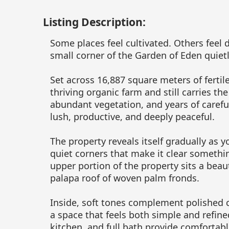
Listing Description:
Some places feel cultivated. Others feel
small corner of the Garden of Eden quietl
Set across 16,887 square meters of fertil
thriving organic farm and still carries the
abundant vegetation, and years of carefu
lush, productive, and deeply peaceful.
The property reveals itself gradually as y
quiet corners that make it clear somethi
upper portion of the property sits a beaut
palapa roof of woven palm fronds.
Inside, soft tones complement polished c
a space that feels both simple and refined
kitchen, and full bath provide comfortabl