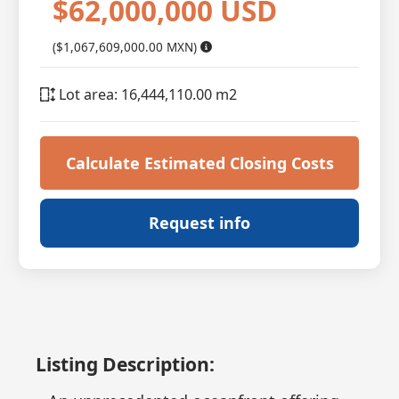
$62,000,000 USD
($1,067,609,000.00 MXN)
Lot area: 16,444,110.00 m2
Calculate Estimated Closing Costs
Request info
Listing Description: