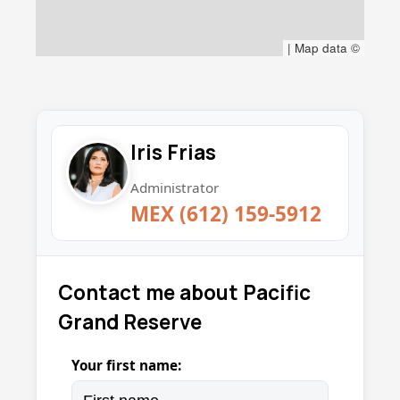
|
Map data ©
Iris Frias
Administrator
MEX (612) 159-5912
Contact me about Pacific
Grand Reserve
Your first name: