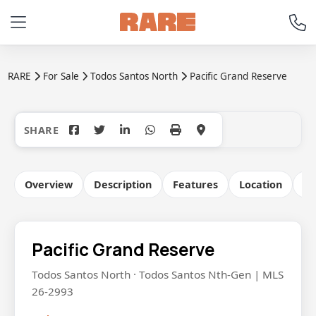
RARE
For Sale
Todos Santos North
Pacific Grand Reserve
+5
Overview
Description
Features
Location
Co
Pacific Grand Reserve
Todos Santos North · Todos Santos Nth-Gen | MLS
26-2993