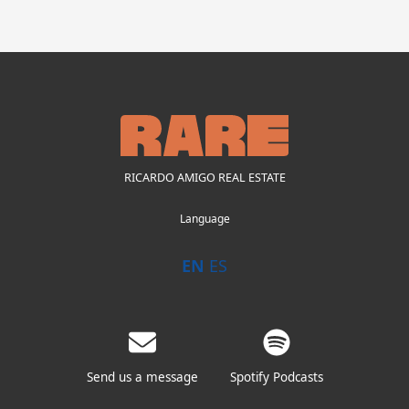
RICARDO AMIGO REAL ESTATE
Language
EN
ES
Send us a message
Spotify Podcasts