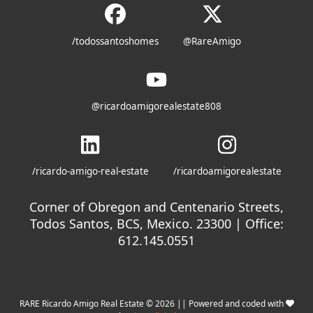
/todossantoshomes
@RareAmigo
@ricardoamigorealestate808
/ricardo-amigo-real-estate
/ricardoamigorealestate
Corner of Obregon and Centenario Streets,
Todos Santos, BCS, Mexico. 23300 | Office:
612.145.0551
RARE Ricardo Amigo Real Estate © 2026 || Powered and coded with