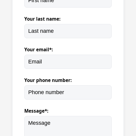
Your last name:
Your email*:
Your phone number:
Message*: