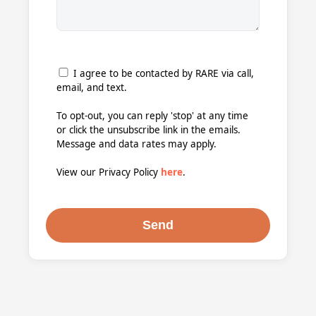
I agree to be contacted by RARE via call,
email, and text.
To opt-out, you can reply 'stop' at any time
or click the unsubscribe link in the emails.
Message and data rates may apply.
View our Privacy Policy
here
.