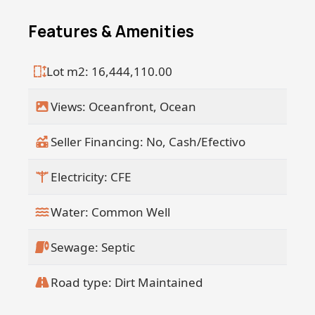
Features & Amenities
Lot m2: 16,444,110.00
Views: Oceanfront, Ocean
Seller Financing: No, Cash/Efectivo
Electricity: CFE
Water: Common Well
Sewage: Septic
Road type: Dirt Maintained