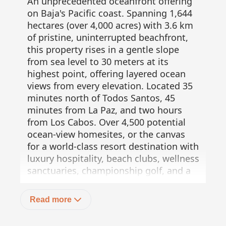
An unprecedented oceanfront offering
on Baja's Pacific coast. Spanning 1,644
hectares (over 4,000 acres) with 3.6 km
of pristine, uninterrupted beachfront,
this property rises in a gentle slope
from sea level to 30 meters at its
highest point, offering layered ocean
views from every elevation. Located 35
minutes north of Todos Santos, 45
minutes from La Paz, and two hours
from Los Cabos. Over 4,500 potential
ocean-view homesites, or the canvas
for a world-class resort destination with
luxury hospitality, beach clubs, wellness
sanctuaries, championship golf, and a
private marina. All woven into Baja's
untamed beauty. Not merely land. A
Read more
vision awaiting its architect. Exclusive,
private, infinite.