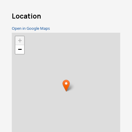
Location
Open in Google Maps
+
−