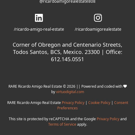
@ricardoamigorealestate808
/ricardo-amigo-real-estate
/ricardoamigorealestate
Corner of Obregon and Centenario Streets,
Todos Santos, BCS, Mexico. 23300 | Office:
612.145.0551
RARE Ricardo Amigo Real Estate © 2026 || Powered and coded with
by
virtuodigital.com
RARE Ricardo Amigo Real Estate
Privacy Policy
|
Cookie Policy
|
Consent
Preferences
This site is protected by reCAPTCHA and the Google
Privacy Policy
and
Terms of Service
apply.