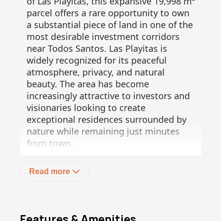
of Las Playitas, this expansive 19,998 m²
parcel offers a rare opportunity to own
a substantial piece of land in one of the
most desirable investment corridors
near Todos Santos. Las Playitas is
widely recognized for its peaceful
atmosphere, privacy, and natural
beauty. The area has become
increasingly attractive to investors and
visionaries looking to create
exceptional residences surrounded by
nature while remaining just minutes
from town.
From the property, you can enjoy
Read more
majestic views of the Pacific Ocean,
where during whale season, passing
whales create a breathtaking spectacle
visible from the land. In the opposite
Features & Amenities