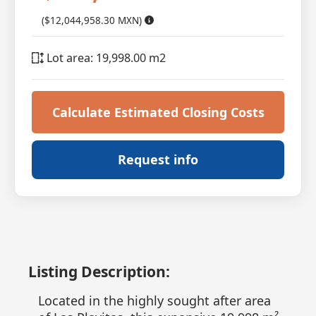
($12,044,958.30 MXN)
Lot area: 19,998.00 m2
Calculate Estimated Closing Costs
Request info
Listing Description:
Located in the highly sought after area