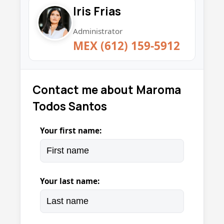
Iris Frias
Administrator
MEX (612) 159-5912
Contact me about Maroma
Todos Santos
Your first name:
Your last name: