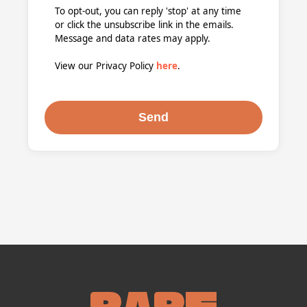
To opt-out, you can reply 'stop' at any time
or click the unsubscribe link in the emails.
Message and data rates may apply.
View our Privacy Policy
here
.