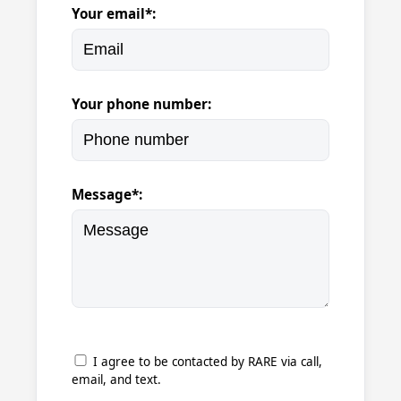
Your email*:
Your phone number:
Message*:
I agree to be contacted by RARE via call,
email, and text.