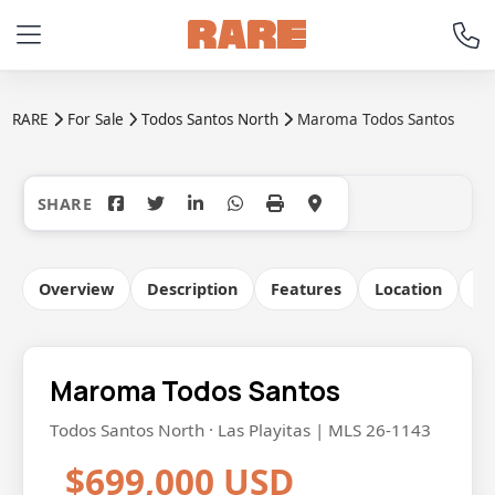
RARE
For Sale
Todos Santos North
Maroma Todos Santos
+15
Overview
Description
Features
Location
Co
Maroma Todos Santos
Todos Santos North · Las Playitas | MLS 26-1143
$699,000 USD