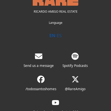
RICARDO AMIGO REAL ESTATE
Language
EN
ES
Send us a message
Spotify Podcasts
/todossantoshomes
@RareAmigo