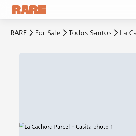
RARE
For Sale
Todos Santos
La Ca