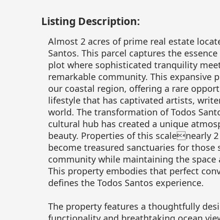
Listing Description:
Almost 2 acres of prime real estate loca
Santos. This parcel captures the essence 
plot where sophisticated tranquility meets 
remarkable community. This expansive pro
our coastal region, offering a rare oppo
lifestyle that has captivated artists, wri
world. The transformation of Todos Santo
cultural hub has created a unique atmosp
beauty. Properties of this scalenearly 
become treasured sanctuaries for those s
community while maintaining the space a
This property embodies that perfect conve
defines the Todos Santos experience.
The property features a thoughtfully des
functionality and breathtaking ocean vie