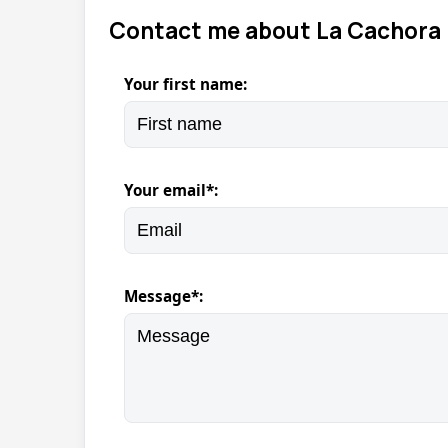
Contact me about La Cachora 
Your first name:
Your email*:
Message*: