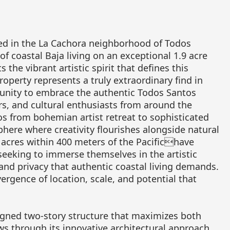
ted in the La Cachora neighborhood of Todos
of coastal Baja living on an exceptional 1.9 acre
the vibrant artistic spirit that defines this
perty represents a truly extraordinary find in
rtunity to embrace the authentic Todos Santos
ters, and cultural enthusiasts from around the
s from bohemian artist retreat to sophisticated
here where creativity flourishes alongside natural
2 acres within 400 meters of the Pacifichave
eeking to immerse themselves in the artistic
nd privacy that authentic coastal living demands.
rgence of location, scale, and potential that
igned two-story structure that maximizes both
ws through its innovative architectural approach.