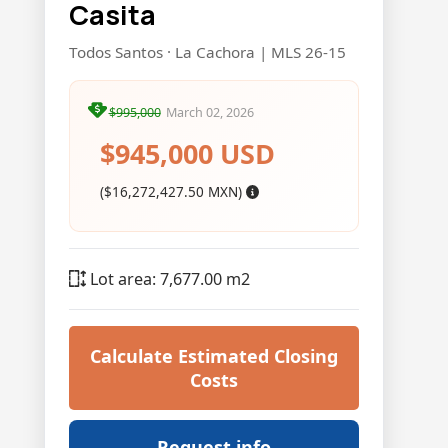
Casita
Todos Santos · La Cachora | MLS 26-15
$995,000
March 02, 2026
$945,000 USD
($16,272,427.50 MXN)
Lot area: 7,677.00 m2
Calculate Estimated Closing
Costs
Request info