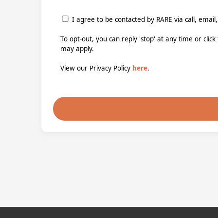
I agree to be contacted by RARE via call, email,
To opt-out, you can reply 'stop' at any time or clic
may apply.
View our Privacy Policy
here
.