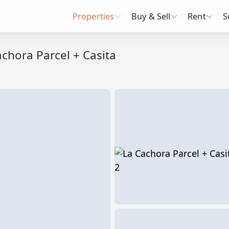
Properties
Buy & Sell
Rent
S
chora Parcel + Casita