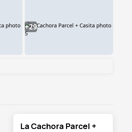
+29
La Cachora Parcel +