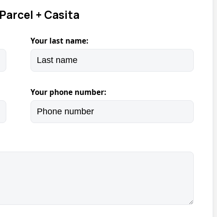
Parcel + Casita
Your last name:
Your phone number: