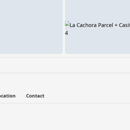
ocation
Contact