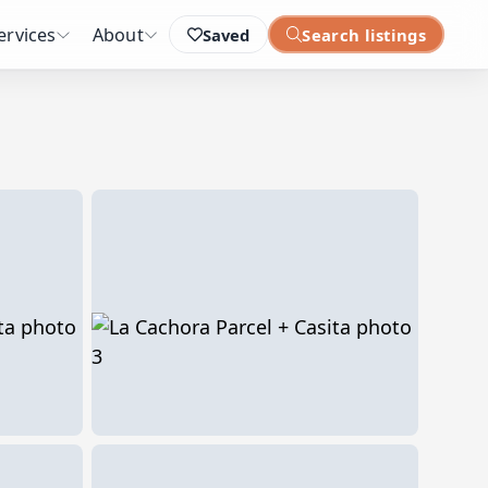
ervices
About
Saved
Search listings