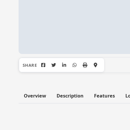
Overview
Description
Features
L