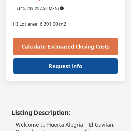
($15,239,257.50 MXN)
Lot area: 6,391.00 m2
Calculate Estimated Closing Costs
Request info
Listing Description:
Welcome to Huerta Alegría | El Gavilan,