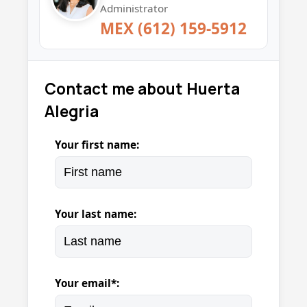
Administrator
MEX (612) 159-5912
Contact me about Huerta
Alegria
Your first name:
Your last name:
Your email*: