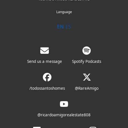
Language
EN
ES
Send us a message
Spotify Podcasts
/todossantoshomes
@RareAmigo
@ricardoamigorealestate808