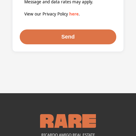
Message and data rates may apply.
View our Privacy Policy
here
.
RICARDO AMIGO REAL ESTATE