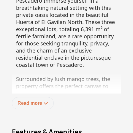
Pescadero Immerse yourself in a
breathtaking natural setting with this
private oasis located in the beautiful
Huerta of El Gavilan North. These three
exceptional lots, totaling 6,391 m² of
fertile farmland, are a rare opportunity
for those seeking tranquility, privacy,
and the charm of an exclusive
residential enclave in the picturesque
coastal town of Pescadero.
Surrounded by lush mango trees, the
property offers the perfect canvas to
build your dream home, retreat, or
investment project. Enjoy stunning
Read more
views of both the Sierra de la Laguna
mountain range and the majestic
Pacific Ocean, creating a serene
backdrop that changes beautifully
Features & Amenities