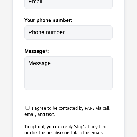
Your phone number:
Message*:
I agree to be contacted by RARE via call,
email, and text.
To opt-out, you can reply 'stop' at any time
or click the unsubscribe link in the emails.