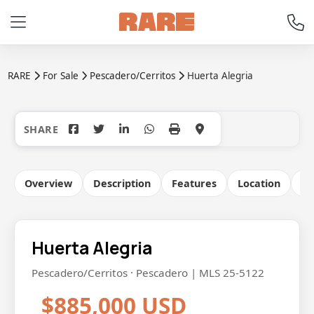
RARE
For Sale
Pescadero/Cerritos
Huerta Alegria
+9
Overview
Description
Features
Location
Co
Huerta Alegria
Pescadero/Cerritos · Pescadero | MLS 25-5122
$885,000 USD