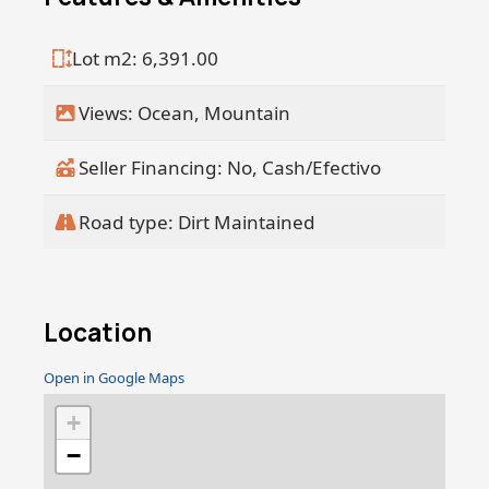
throughout the day.
Lot m2: 6,391.00
Just minutes away from the world-
famous San Pedrito and Los Cerritos
Views: Ocean, Mountain
surf breaks, this location is ideal for
surf lovers and nature enthusiasts alike,
offering the perfect balance of luxury,
Seller Financing: No, Cash/Efectivo
adventure, and coastal living.
Road type: Dirt Maintained
Location
Open in Google Maps
+
−