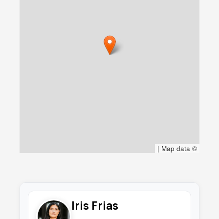
|
Map data ©
Iris Frias