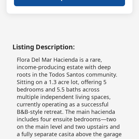
Listing Description:
Flora Del Mar Hacienda is a rare,
income-producing estate with deep
roots in the Todos Santos community.
Sitting on a 1.3 acre lot, offering 5
bedrooms and 5.5 baths across
multiple independent living spaces,
currently operating as a successful
B&B-style retreat. The main hacienda
includes four ensuite bedrooms—two
on the main level and two upstairs and
a fully separate casita above the garage