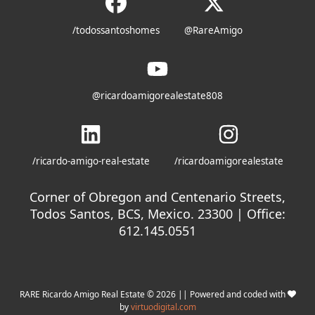
/todossantoshomes
@RareAmigo
@ricardoamigorealestate808
/ricardo-amigo-real-estate
/ricardoamigorealestate
Corner of Obregon and Centenario Streets,
Todos Santos, BCS, Mexico. 23300 | Office:
612.145.0551
RARE Ricardo Amigo Real Estate © 2026 || Powered and coded with
by
virtuodigital.com