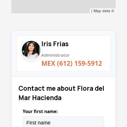
|
Map data ©
Iris Frias
Administrator
MEX (612) 159-5912
Contact me about Flora del
Mar Hacienda
Your first name: