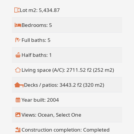
- Separate stand-alone casita above the
Lot m2: 5,434.87
garage with full kitchen and bathroom(
" All units can be rented individually or
Bedrooms: 5
together (B&B style)(
" Documented six-figure annual rental
Full baths: 5
history(
" Municipal water plus cistern and
garden irrigation system(
Half baths: 1
" Pool and hot tub with bar and lounge
areas(
Living space (A/C): 2711.52 f2 (252 m2)
" Two-car garage(
" Ocean views and mature trees
Decks / patios: 3443.2 f2 (320 m2)
throughout the property(
" Multiple Laundry machines to service
Year built: 2004
the property. (
" Direct Beach access (
Views: Ocean, Select One
" Adjacent public tennis and pickleball
courts(
Construction completion: Completed
" Existing maintenance crew can be