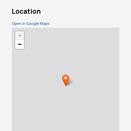
Location
Open in Google Maps
+
−