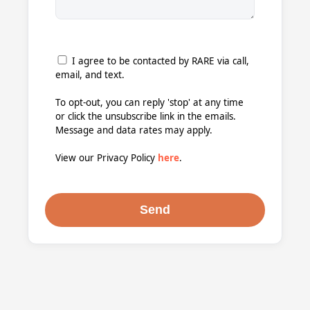
I agree to be contacted by RARE via call,
email, and text.
To opt-out, you can reply 'stop' at any time
or click the unsubscribe link in the emails.
Message and data rates may apply.
View our Privacy Policy
here
.