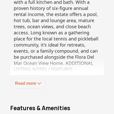
with a full kitchen and bath. With a
proven history of six-figure annual
rental income, the estate offers a pool,
hot tub, bar and lounge area, mature
trees, ocean views, and close beach
access. Long known as a gathering
place for the local tennis and pickleball
community, it's ideal for retreats,
events, or a family compound, and can
be purchased alongside the Flora Del
Mar Ocean View Home. ADDITIONAL
LISTING NOTES / FEATURES
" Lot size: 5,434 m²(
" Built in 2004(
Read more
" 5 bedrooms / 5.5 bathrooms total(
" Two full kitchens(
" Multiple independent living areas:(
- Main Hacienda(
Features & Amenities
- Upper-level bedroom suites(