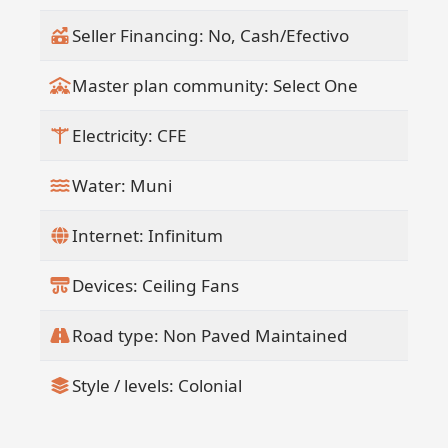
retained for landscaping, garbage
Seller Financing: No, Cash/Efectivo
pickup, hauling, and handyman
services(
Master plan community: Select One
" Newly Updated website included with
sale.(
Electricity: CFE
" Ideal for retreat center use, weddings,
events, family retreats, or group
Water: Muni
accommodations(
" Ample room for future expansion and
Internet: Infinitum
additional structures(
" Can be purchased individually or
Devices: Ceiling Fans
together with the Flora Del Mar Ocean
View Home
Road type: Non Paved Maintained
Style / levels: Colonial