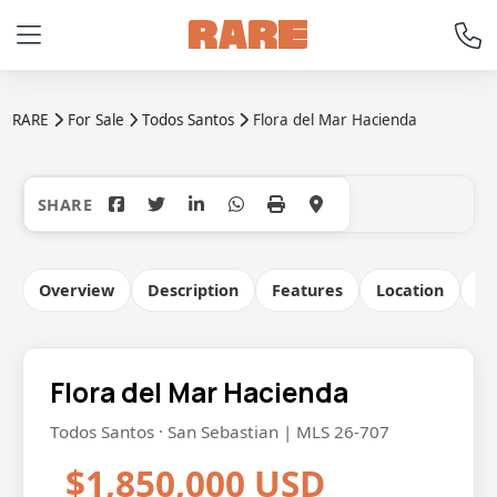
RARE
For Sale
Todos Santos
Flora del Mar Hacienda
+57
Overview
Description
Features
Location
Co
Flora del Mar Hacienda
Todos Santos · San Sebastian | MLS 26-707
$1,850,000 USD