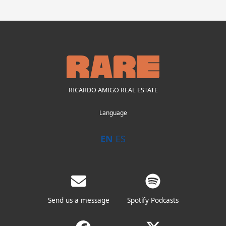
RICARDO AMIGO REAL ESTATE
Language
EN
ES
Send us a message
Spotify Podcasts