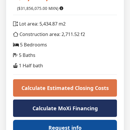
($31,856,075.00 MXN)
Lot area: 5,434.87 m2
Construction area: 2,711.52 f2
5 Bedrooms
5 Baths
1 Half bath
Calculate Estimated Closing Costs
Calculate MoXi Financing
Request info