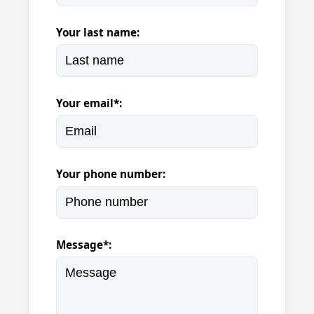
Your last name:
Your email*:
Your phone number:
Message*: