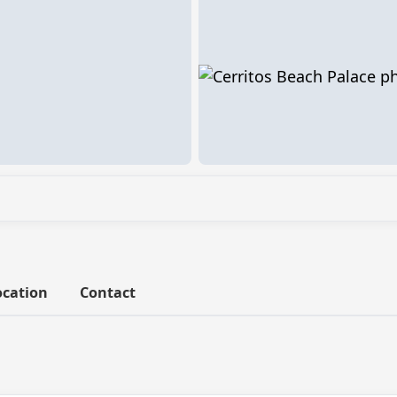
ocation
Contact