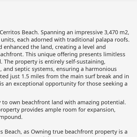
 Cerritos Beach. Spanning an impressive 3,470 m2,
 units, each adorned with traditional palapa roofs.
 enhanced the land, creating a level and
chfront. This unique offering presents limitless
 The property is entirely self-sustaining,
n, and septic systems, ensuring a harmonious
ted just 1.5 miles from the main surf break and in
 is an exceptional opportunity for those seeking a
y to own beachfront land with amazing potential.
 property provides ample room for expansion,
compound.
os Beach, as Owning true beachfront property is a