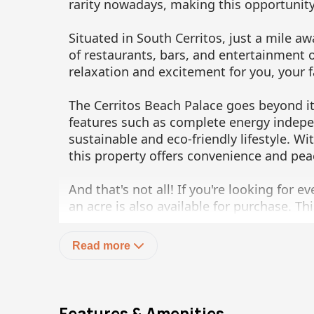
rarity nowadays, making this opportunity
Situated in South Cerritos, just a mile aw
of restaurants, bars, and entertainment 
relaxation and excitement for you, your f
The Cerritos Beach Palace goes beyond it
features such as complete energy indepe
sustainable and eco-friendly lifestyle. W
this property offers convenience and pea
And that's not all! If you're looking for e
an acre is also available for purchase. Th
larger parcel of land, allowing you to cr
Read more
Don't miss out on this exceptional oppor
much more than meets the eye. Contact us
Beach Palace and make your dreams a real
million, and you can find more informat
Features & Amenities