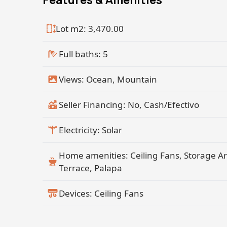
Cerritos Beach with Rare Realty Todos S
Lot m2: 3,470.00
Full baths: 5
Views: Ocean, Mountain
Seller Financing: No, Cash/Efectivo
Electricity: Solar
Home amenities: Ceiling Fans, Storage A
Terrace, Palapa
Devices: Ceiling Fans