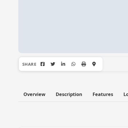
Overview
Description
Features
L