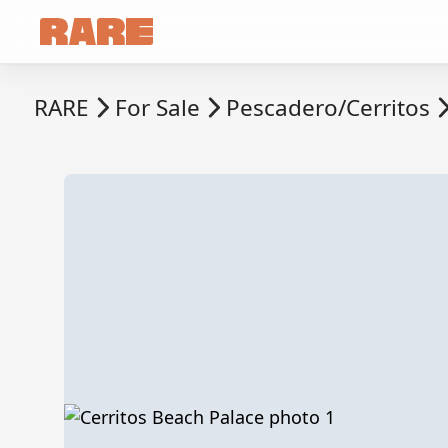
RARE
For Sale
Pescadero/Cerritos