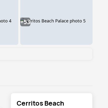
+53
Cerritos Beach