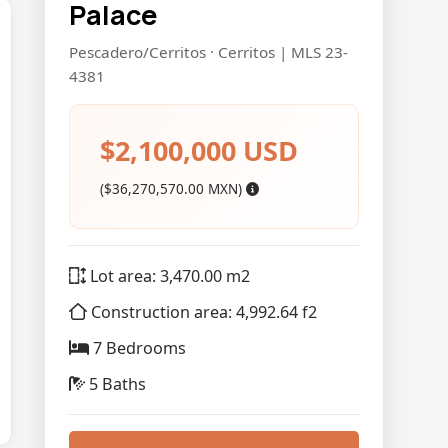
Palace
Pescadero/Cerritos · Cerritos | MLS 23-
4381
$2,100,000 USD
($36,270,570.00 MXN)
Lot area: 3,470.00 m2
Construction area: 4,992.64 f2
7 Bedrooms
5 Baths