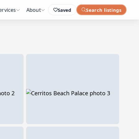
ervices
About
Saved
Search listings