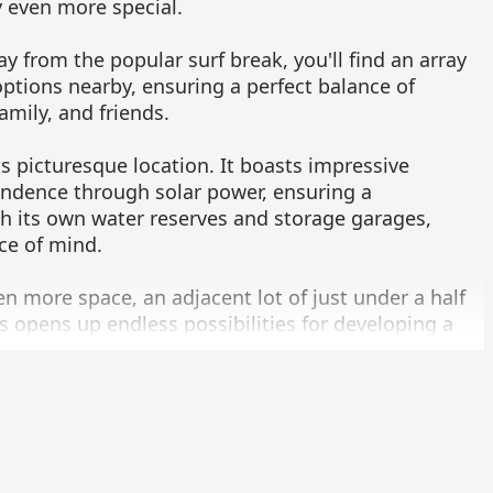
 even more special.
ay from the popular surf break, you'll find an array
options nearby, ensuring a perfect balance of
amily, and friends.
s picturesque location. It boasts impressive
ndence through solar power, ensuring a
ith its own water reserves and storage garages,
ce of mind.
ven more space, an adjacent lot of just under a half
is opens up endless possibilities for developing a
eate your dream oasis.
tunity to own a beachfront property that offers so
 now to explore the potential of the Cerritos
ity! This remarkable property is offered at $3.95
ion on MLS 23-4381. Experience the magic of