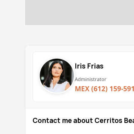
Iris Frias
Administrator
MEX (612) 159-59
Contact me about Cerritos Be