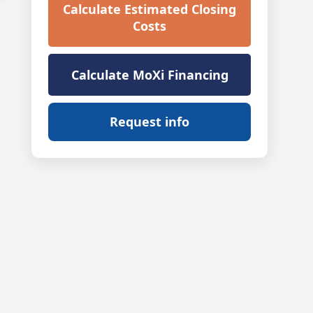
Calculate Estimated Closing
Costs
Calculate MoXi Financing
Request info