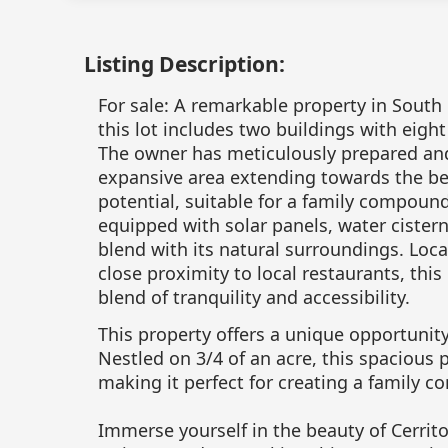
Listing Description:
For sale: A remarkable property in South
this lot includes two buildings with eight
The owner has meticulously prepared and
expansive area extending towards the bea
potential, suitable for a family compound.
equipped with solar panels, water cister
blend with its natural surroundings. Loca
close proximity to local restaurants, this
blend of tranquility and accessibility.
This property offers a unique opportunit
Nestled on 3/4 of an acre, this spacious
making it perfect for creating a family 
Immerse yourself in the beauty of Cerrit