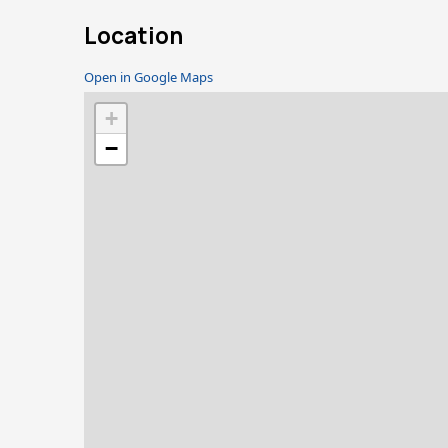
Location
Open in Google Maps
+
−