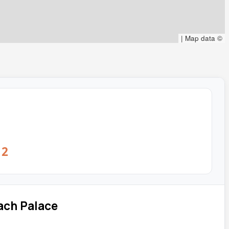
|
Map data ©
12
ach Palace