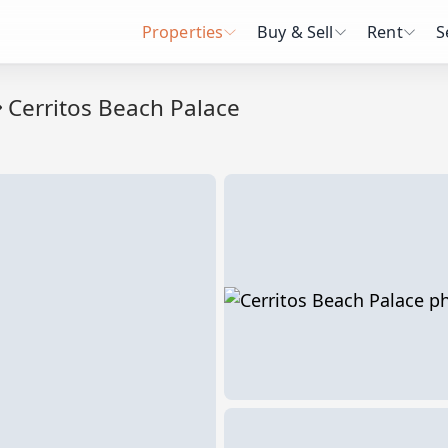
Properties
Buy & Sell
Rent
S
Cerritos Beach Palace