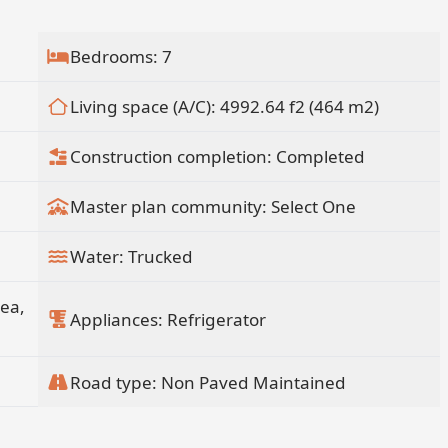
antos BCS MX.
Bedrooms: 7
Living space (A/C): 4992.64 f2 (464 m2)
Construction completion: Completed
Master plan community: Select One
Water: Trucked
rea,
Appliances: Refrigerator
Road type: Non Paved Maintained