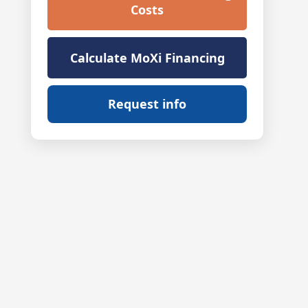
Costs
Calculate MoXi Financing
Request info