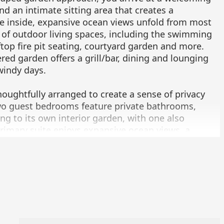
d an intimate sitting area that creates a
ce inside, expansive ocean views unfold from most
 of outdoor living spaces, including the swimming
ftop fire pit seating, courtyard garden and more.
red garden offers a grill/bar, dining and lounging
windy days.
oughtfully arranged to create a sense of privacy
o guest bedrooms feature private bathrooms,
g to its own interior garden, with one also
primary suite enjoys expansive ocean views, a
ios, a secluded garden with an outdoor shower, a
room with a soaking tub.
tchenette also enjoys ocean views and offers a
ys.
rovide easy access between the two-car garage,