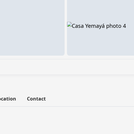
ocation
Contact