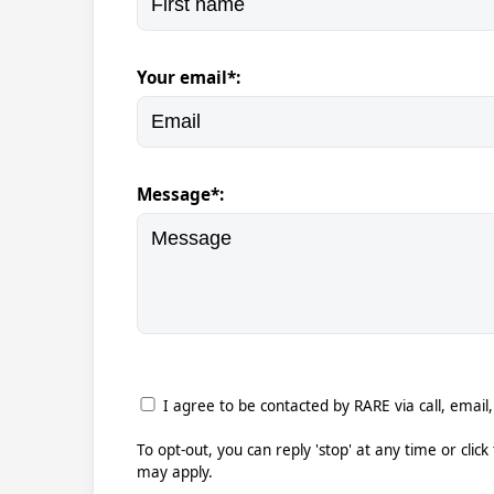
Your email*:
Message*:
I agree to be contacted by RARE via call, email,
To opt-out, you can reply 'stop' at any time or clic
may apply.