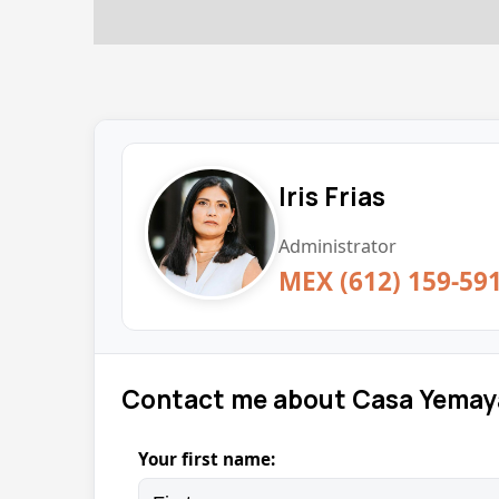
Iris Frias
Administrator
MEX (612) 159-59
Contact me about Casa Yemay
Your first name: