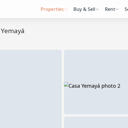
Properties
Buy & Sell
Rent
S
 Yemayá