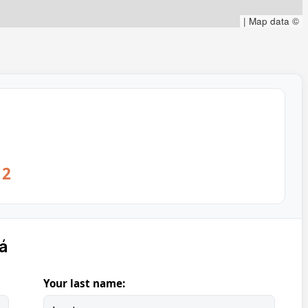
|
Map data ©
12
á
Your last name: