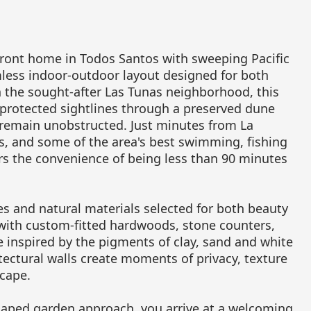
ront home in Todos Santos with sweeping Pacific
mless indoor-outdoor layout designed for both
n the sought-after Las Tunas neighborhood, this
 protected sightlines through a preserved dune
 remain unobstructed. Just minutes from La
ts, and some of the area's best swimming, fishing
rs the convenience of being less than 90 minutes
s and natural materials selected for both beauty
 with custom-fitted hardwoods, stone counters,
te inspired by the pigments of clay, sand and white
ectural walls create moments of privacy, texture
cape.
caped garden approach, you arrive at a welcoming