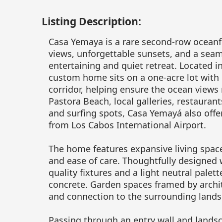
Listing Description:
Casa Yemaya is a rare second-row oceanf
views, unforgettable sunsets, and a sea
entertaining and quiet retreat. Located i
custom home sits on a one-acre lot with
corridor, helping ensure the ocean views
Pastora Beach, local galleries, restauran
and surfing spots, Casa Yemayá also offe
from Los Cabos International Airport.
The home features expansive living space
and ease of care. Thoughtfully designed
quality fixtures and a light neutral palet
concrete. Garden spaces framed by archit
and connection to the surrounding lands
Passing through an entry wall and lands