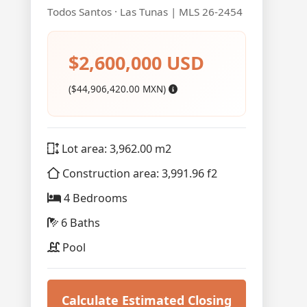
Todos Santos · Las Tunas | MLS 26-2454
$2,600,000 USD
($44,906,420.00 MXN)
Lot area: 3,962.00 m2
Construction area: 3,991.96 f2
4 Bedrooms
6 Baths
Pool
Calculate Estimated Closing