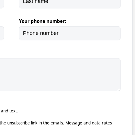
Your phone number:
 and text.
k the unsubscribe link in the emails. Message and data rates