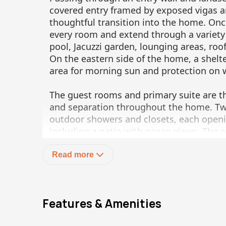
covered entry framed by exposed vigas an
thoughtful transition into the home. On
every room and extend through a variety
pool, Jacuzzi garden, lounging areas, roo
On the eastern side of the home, a shelte
area for morning sun and protection on 
The guest rooms and primary suite are th
and separation throughout the home. Tw
outdoor showers and closets, each openin
including a patio with ocean views. The 
generous lounge area, east and west pat
large walk-in closet and a spacious bath
Read more
The detached one-bedroom casita with ki
private retreat for guests or extended sta
Features & Amenities
The private entrance and service areas p