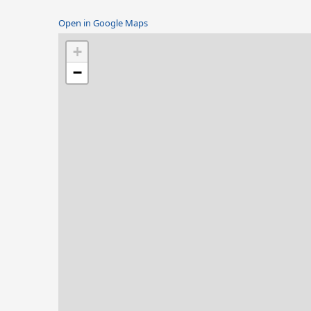
Open in Google Maps
+
−