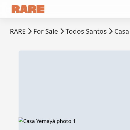
RARE
For Sale
Todos Santos
Casa