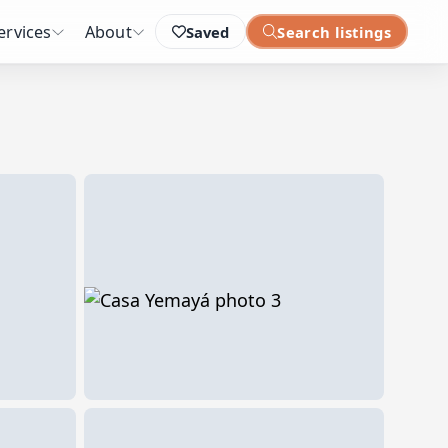
ervices
About
Saved
Search listings