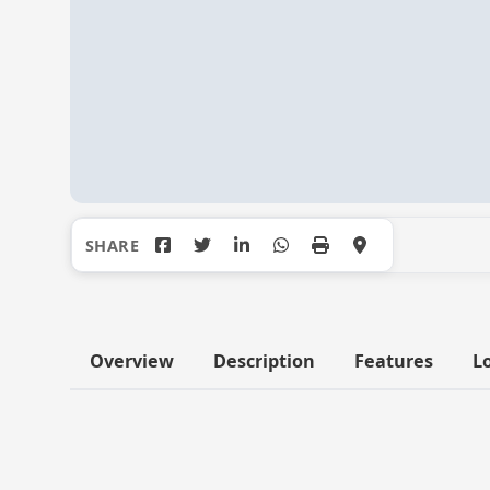
Overview
Description
Features
L