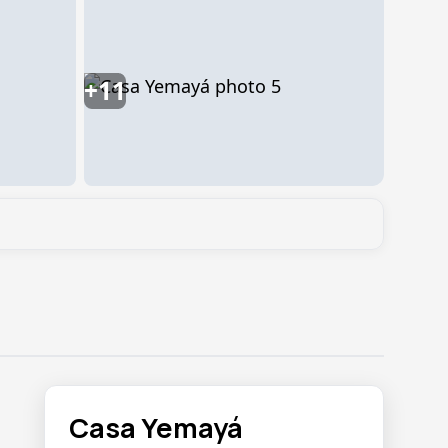
+11
Casa Yemayá